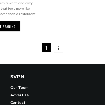
with a warm and cozy
that feels more like
ome than a restaurant.
E READING
1
2
SVPN
Our Team
Advertise
Contact