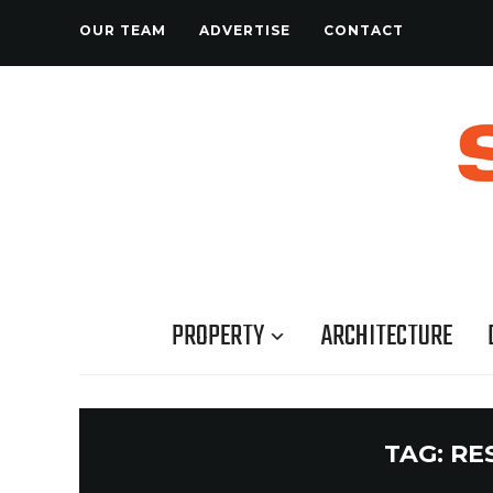
OUR TEAM
ADVERTISE
CONTACT
PROPERTY
ARCHITECTURE
TAG:
RE