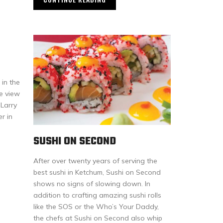
 in the
he view
 Larry
r in
SUSHI ON SECOND
After over twenty years of serving the
best sushi in Ketchum, Sushi on Second
shows no signs of slowing down. In
addition to crafting amazing sushi rolls
like the SOS or the Who’s Your Daddy,
the chefs at Sushi on Second also whip