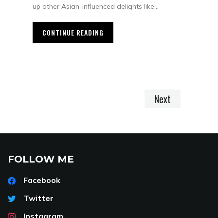
up other Asian-influenced delights like…
CONTINUE READING
Next
FOLLOW ME
Facebook
Twitter
Instagram