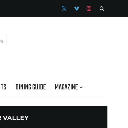
X
VIMEO
INSTAGRAM
NTS
DINING GUIDE
MAGAZINE
 VALLEY