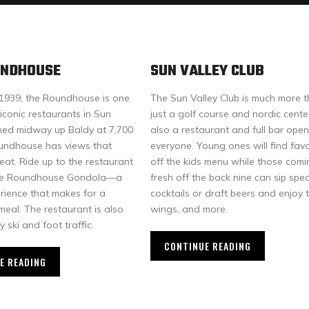
UNDHOUSE
SUN VALLEY CLUB
1939, the Roundhouse is one
The Sun Valley Club is much more 
iconic restaurants in Sun
just a golf course and nordic center,
ched midway up Baldy at 7,700
also a restaurant and full bar open
oundhouse has views that
everyone. Young ones will find favo
eat. Ride up to the restaurant
off the kids menu while those comi
 the Roundhouse Gondola—a
fresh off the back nine can sip spec
erience that makes for a
cocktails or draft beers and enjoy 
eal. The restaurant is also
wings, and more.
y ski and foot traffic.
CONTINUE READING
E READING