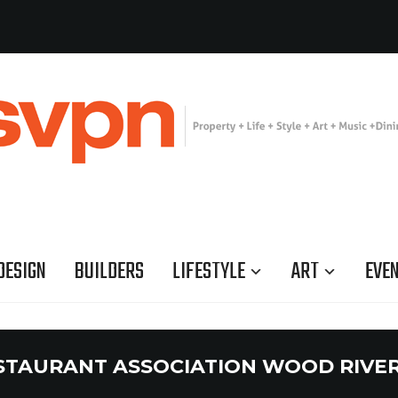
DESIGN
BUILDERS
LIFESTYLE
ART
EVE
STAURANT ASSOCIATION WOOD RIVER