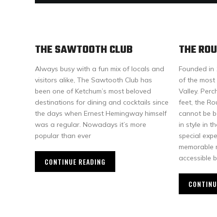
THE SAWTOOTH CLUB
THE RO
Always busy with a fun mix of locals and
Founded in 
visitors alike, The Sawtooth Club has
of the most 
been one of Ketchum’s most beloved
Valley. Per
destinations for dining and cocktails since
feet, the R
the days when Ernest Hemingway himself
cannot be b
was a regular. Nowadays it’s more
in style in
popular than ever
special exp
memorable m
accessible b
CONTINUE READING
CONTINU