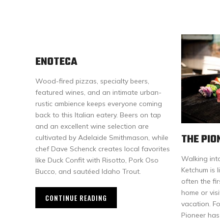
ENOTECA
Wood-fired pizzas, specialty beers,
featured wines, and an intimate urban-
rustic ambience keeps everyone coming
back to this Italian eatery. Beers on tap
and an excellent wine selection are
THE PIO
cultivated by Adelaide Smithmason, while
chef Dave Schenck creates local favorites
Walking int
like Duck Confit with Risotto, Pork Oso
Ketchum is li
Bucco, and sautéed Idaho Trout.
often the fi
home or vis
CONTINUE READING
vacation. F
Pioneer has