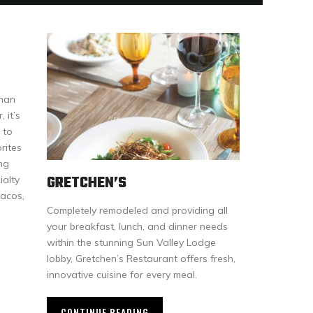
than
 it’s
 to
rites
ng
GRETCHEN’S
ialty
tacos,
Completely remodeled and providing all
your breakfast, lunch, and dinner needs
within the stunning Sun Valley Lodge
lobby, Gretchen’s Restaurant offers fresh,
innovative cuisine for every meal.
CONTINUE READING