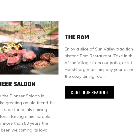
THE RAM
Enjoy a slice of Sun Valley tradition
historic Ram Restaurant. Take in t
of the Village from our patio, or let
Harshbarger accompany your dinne
the cozy dining room.
NEER SALOON
CONTINUE READING
o the Pioneer Saloon in
ke greeting an old friend. It’s
rst stop for locals coming
itors starting a memorable
or more than 50 years the
 been welcoming its loyal