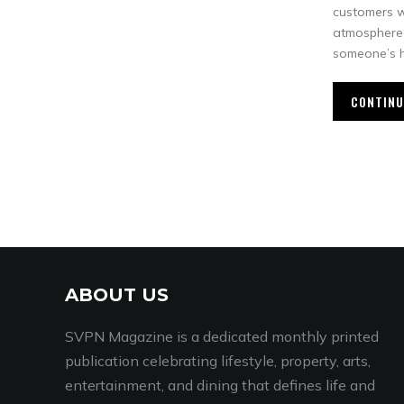
customers 
atmosphere 
someone’s h
CONTINU
ABOUT US
SVPN Magazine is a dedicated monthly printed
publication celebrating lifestyle, property, arts,
entertainment, and dining that defines life and