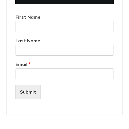
First Name
Last Name
Email
*
Submit