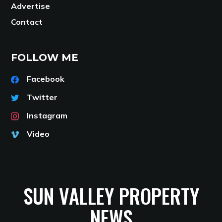
Advertise
Contact
FOLLOW ME
Facebook
Twitter
Instagram
Video
SUN VALLEY PROPERTY
NEWS