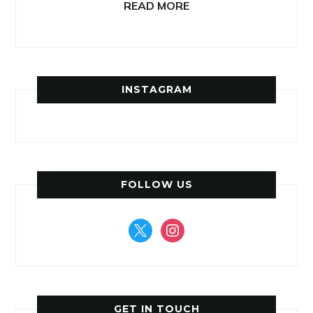
READ MORE
INSTAGRAM
FOLLOW US
x
instagram
GET IN TOUCH