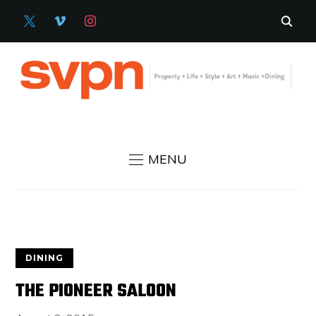
X
VIMEO
INSTAGRAM
MENU
DINING
THE PIONEER SALOON