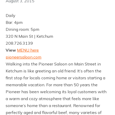
August 3, 2015
Daily
Bar: 4pm
Dining room: 5pm
320 N Main St | Ketchum
208.726.3139
View
MENU here
pioneersaloon.com
Walking into the Pioneer Saloon on Main Street in
Ketchum is like greeting an old friend. It’s often the
first stop for locals coming home or visitors starting a
memorable vacation. For more than 50 years the
Pioneer has been welcoming its loyal customers with
a warm and cozy atmosphere that feels more like
someone’s home than a restaurant. Renowned for
perfectly aged and flavorful beef, many varieties of