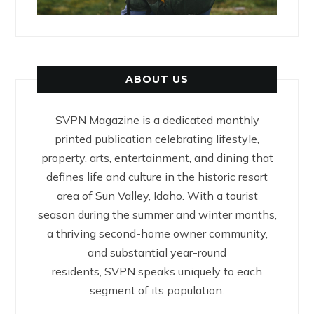
ABOUT US
SVPN Magazine is a dedicated monthly
printed publication celebrating lifestyle,
property, arts, entertainment, and dining that
defines life and culture in the historic resort
area of Sun Valley, Idaho. With a tourist
season during the summer and winter months,
a thriving second-home owner community,
and substantial year-round
residents, SVPN speaks uniquely to each
segment of its population.