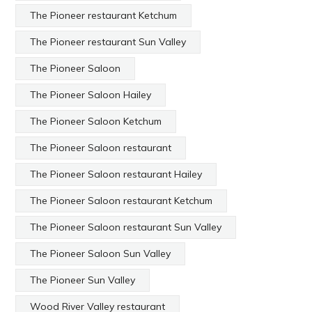
The Pioneer restaurant Ketchum
The Pioneer restaurant Sun Valley
The Pioneer Saloon
The Pioneer Saloon Hailey
The Pioneer Saloon Ketchum
The Pioneer Saloon restaurant
The Pioneer Saloon restaurant Hailey
The Pioneer Saloon restaurant Ketchum
The Pioneer Saloon restaurant Sun Valley
The Pioneer Saloon Sun Valley
The Pioneer Sun Valley
Wood River Valley restaurant