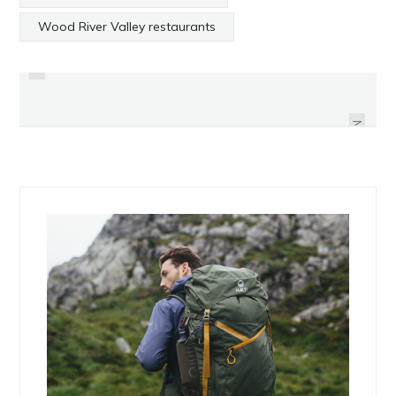
PREVIOUS
Wood River Valley restaurants
ANTHONY LOGERFO OF PROMISE
ANDY FRASCO & THE U.N. BY
OF THE REAL BY HAYDEN SEDER
HAYDEN SEDER
NEXT