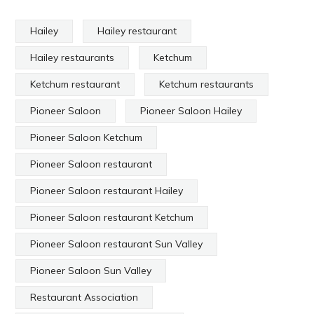
Hailey
Hailey restaurant
Hailey restaurants
Ketchum
Ketchum restaurant
Ketchum restaurants
Pioneer Saloon
Pioneer Saloon Hailey
Pioneer Saloon Ketchum
Pioneer Saloon restaurant
Pioneer Saloon restaurant Hailey
Pioneer Saloon restaurant Ketchum
Pioneer Saloon restaurant Sun Valley
Pioneer Saloon Sun Valley
Restaurant Association