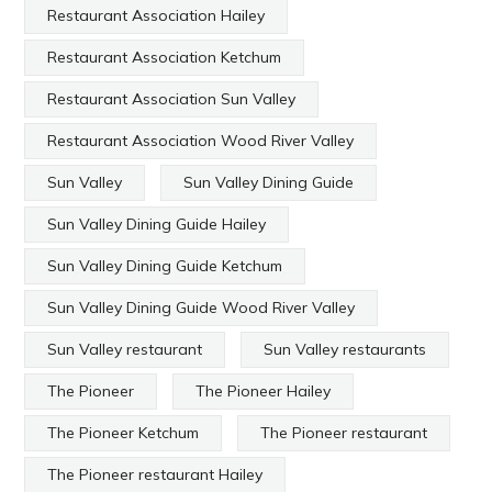
Restaurant Association Hailey
Restaurant Association Ketchum
Restaurant Association Sun Valley
Restaurant Association Wood River Valley
Sun Valley
Sun Valley Dining Guide
Sun Valley Dining Guide Hailey
Sun Valley Dining Guide Ketchum
Sun Valley Dining Guide Wood River Valley
Sun Valley restaurant
Sun Valley restaurants
The Pioneer
The Pioneer Hailey
The Pioneer Ketchum
The Pioneer restaurant
The Pioneer restaurant Hailey