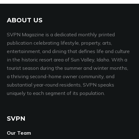
ABOUT US
SVPN Magazine is a dedicated monthly printed
publication celebrating lifestyle, property, arts,
entertainment, and dining that defines life and culture
in the historic resort area of Sun Valley, Idaho. With a
tourist season during the summer and winter months,
a thriving second-home owner community, and
substantial year-round residents, SVPN speaks
uniquely to each segment of its population.
SVPN
Our Team