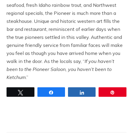
seafood, fresh Idaho rainbow trout, and Northwest
regional specials, the Pioneer is much more than a
steakhouse. Unique and historic western art fills the
bar and restaurant, reminiscent of earlier days when
the true pioneers settled in this valley. Authentic and
genuine friendly service from familiar faces will make
you feel as though you have arrived home when you
walk in the door. As the locals say, “
If you haven’t
been to the Pioneer Saloon, you haven’t been to
Ketchum
.”
Tweet
Share
Share
Pin