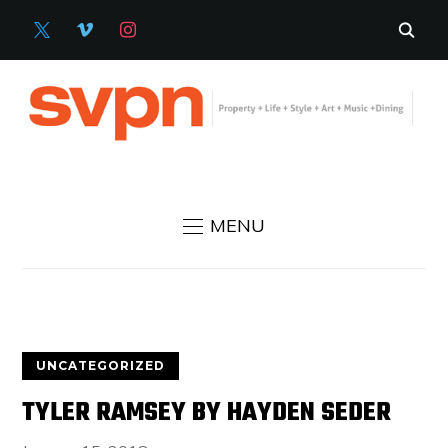
X
VIMEO
INSTAGRAM
MENU
UNCATEGORIZED
TYLER RAMSEY BY HAYDEN SEDER