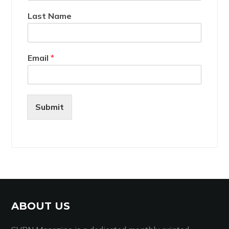
Last Name
Email
*
Submit
ABOUT US