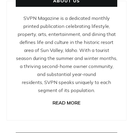
ABOUT US
SVPN Magazine is a dedicated monthly
printed publication celebrating lifestyle,
property, arts, entertainment, and dining that
defines life and culture in the historic resort
area of Sun Valley, Idaho. With a tourist
season during the summer and winter months,
a thriving second-home owner community,
and substantial year-round
residents, SVPN speaks uniquely to each
segment of its population.
READ MORE