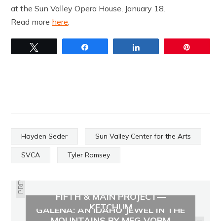
at the Sun Valley Opera House, January 18.
Read more
here
.
Tweet
Share
Share
Pin
Hayden Seder
Sun Valley Center for the Arts
SVCA
Tyler Ramsey
PREVIOUS
FIFTH & MAIN PROJECT—
KETCHUM
GALENA: AN IDAHO JEWEL IN THE
MOUNTAINS BY MEG VORM