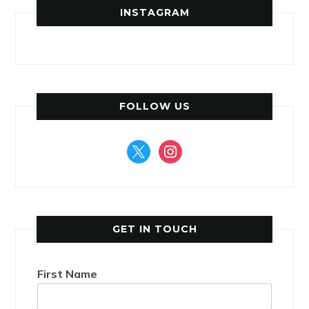
INSTAGRAM
FOLLOW US
x
instagram
GET IN TOUCH
First Name