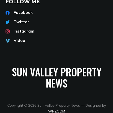
FOLLOW ME
Facebook
Twitter
Instagram
Video
SUN VALLEY PROPERTY
NEWS
Copyright © 2026 Sun Valley Property News
— Designed by
WPZOOM