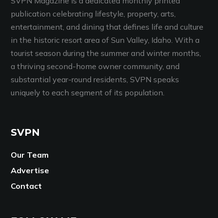
SVPN Magazine is a dedicated monthly printed
publication celebrating lifestyle, property, arts,
entertainment, and dining that defines life and culture
in the historic resort area of Sun Valley, Idaho. With a
tourist season during the summer and winter months,
a thriving second-home owner community, and
substantial year-round residents, SVPN speaks
uniquely to each segment of its population.
SVPN
Our Team
Advertise
Contact