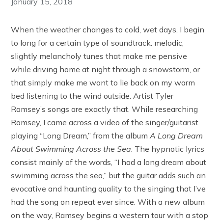
January 15, 2018
When the weather changes to cold, wet days, I begin
to long for a certain type of soundtrack: melodic,
slightly melancholy tunes that make me pensive
while driving home at night through a snowstorm, or
that simply make me want to lie back on my warm
bed listening to the wind outside. Artist Tyler
Ramsey’s songs are exactly that. While researching
Ramsey, I came across a video of the singer/guitarist
playing “Long Dream,” from the album
A Long Dream
About Swimming Across the Sea
. The hypnotic lyrics
consist mainly of the words, “I had a long dream about
swimming across the sea,” but the guitar adds such an
evocative and haunting quality to the singing that I’ve
had the song on repeat ever since. With a new album
on the way, Ramsey begins a western tour with a stop