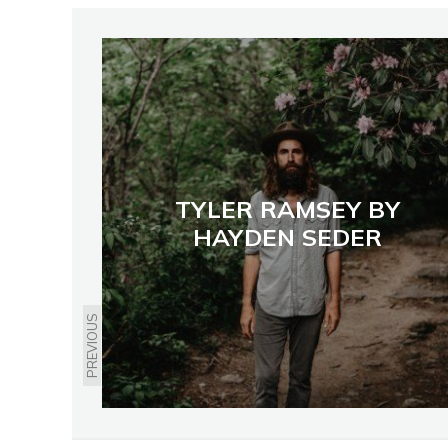
TYLER RAMSEY BY
HAYDEN SEDER
PREVIOUS