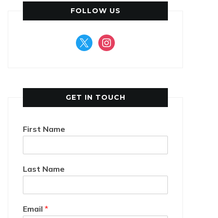
FOLLOW US
x
instagram
GET IN TOUCH
First Name
Last Name
Email
*