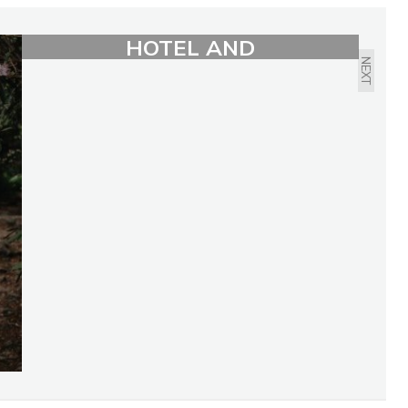
LIVING: LIMELIGHT
HOTEL AND
NEXT
RESIDENCES BY SABINA
DANA PLASSE