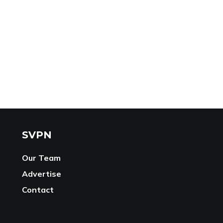
SVPN
Our Team
Advertise
Contact