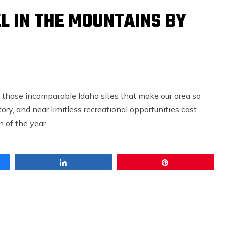
L IN THE MOUNTAINS BY
 those incomparable Idaho sites that make our area so
ory, and near limitless recreational opportunities cast
 of the year.
Share
Pin
CONTEMPORARY