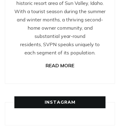
historic resort area of Sun Valley, Idaho.
With a tourist season during the summer
and winter months, a thriving second-
home owner community, and
substantial year-round
residents, SVPN speaks uniquely to
each segment of its population.
READ MORE
INSTAGRAM