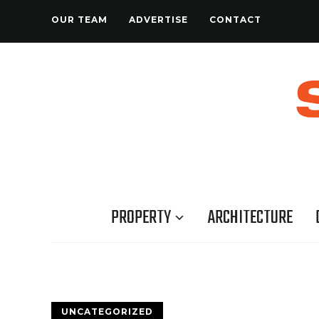
OUR TEAM
ADVERTISE
CONTACT
PROPERTY
ARCHITECTURE
UNCATEGORIZED