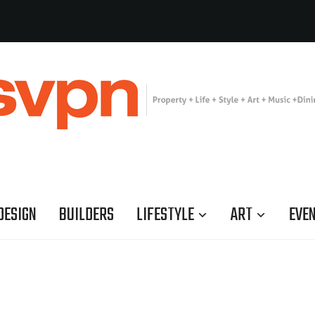
DESIGN
BUILDERS
LIFESTYLE
ART
EVE