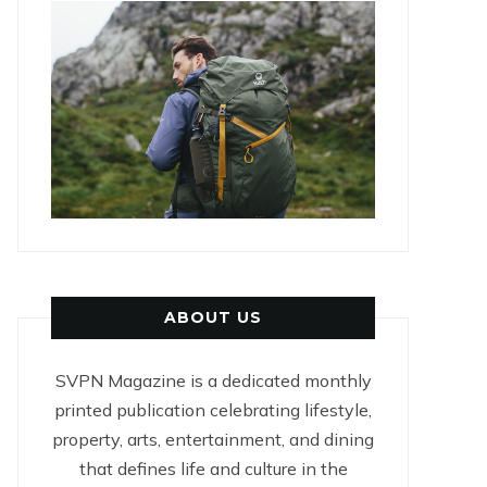
ABOUT US
SVPN Magazine is a dedicated monthly
printed publication celebrating lifestyle,
property, arts, entertainment, and dining
that defines life and culture in the