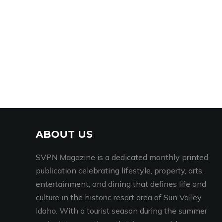
ABOUT US
SVPN Magazine is a dedicated monthly printed
publication celebrating lifestyle, property, arts,
entertainment, and dining that defines life and
culture in the historic resort area of Sun Valley,
Idaho. With a tourist season during the summer