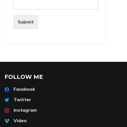
Submit
FOLLOW ME
Facebook
Twitter
Instagram
Video