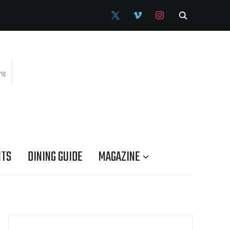
X
VIMEO
INSTAGRAM
NTS
DINING GUIDE
MAGAZINE