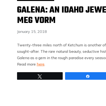
GALENA: AN IDAHO JEWE
MEG VORM
January 15, 2018
Twenty-three miles north of Ketchum is another of
sought-after. The rare natural beauty, seductive hist
Galena as a gem in the rough paradise every season
Read more
here
.
Tweet
Share