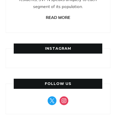
segment of its population.
READ MORE
INSTAGRAM
FOLLOW US
x
instagram