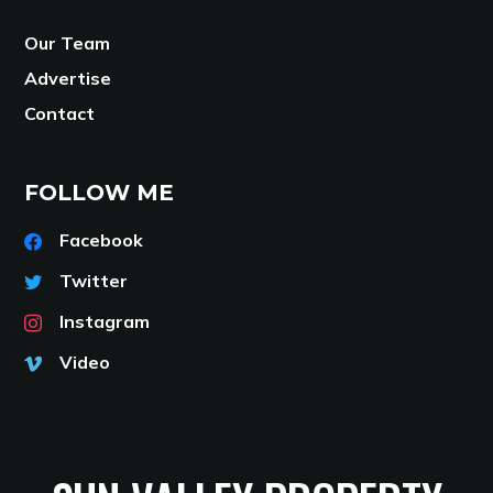
Our Team
Advertise
Contact
FOLLOW ME
Facebook
Twitter
Instagram
Video