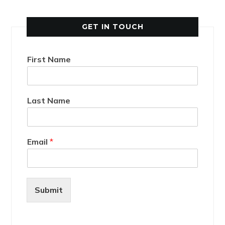
GET IN TOUCH
First Name
Last Name
Email
*
Submit