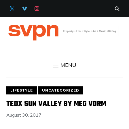
X
VIMEO
INSTAGRAM
MENU
LIFESTYLE
UNCATEGORIZED
TEDX SUN VALLEY BY MEG VORM
August 30, 2017