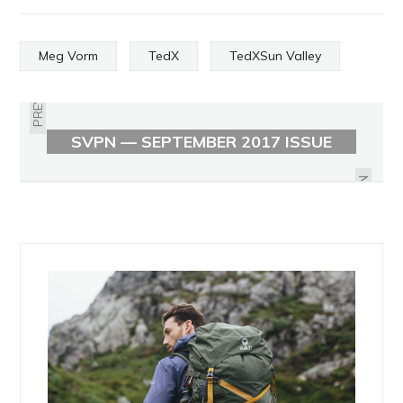
Meg Vorm
TedX
TedXSun Valley
PREVIOUS
SVPN — SEPTEMBER 2017 ISSUE
OBJECT HEAVY BY HAYDEN SEDER
NEXT