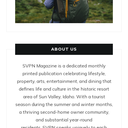
ABOUT US
SVPN Magazine is a dedicated monthly
printed publication celebrating lifestyle,
property, arts, entertainment, and dining that
defines life and culture in the historic resort
area of Sun Valley, Idaho. With a tourist
season during the summer and winter months,
a thriving second-home owner community,
and substantial year-round
residents, SVPN speaks uniquely to each