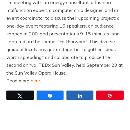
I’m meeting with an energy consultant, a fashion
malfunction expert, a computer chip designer, and an
event coordinator to discuss their upcoming project: a
one-day event featuring 16 speakers, an audience
capped at 300, and presentations 9-15 minutes long
centered on the theme, “Fall Forward.” This diverse
group of locals has gotten together to gather “ideas
worth spreading,” and collaborate to produce the
second annual TEDx Sun Valley, held September 23 at
the Sun Valley Opera House.
Read more
here
.
Tweet
Share
Share
Pin