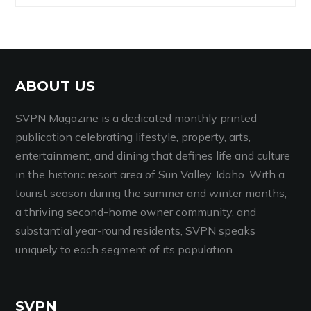
ABOUT US
SVPN Magazine is a dedicated monthly printed
publication celebrating lifestyle, property, arts,
entertainment, and dining that defines life and culture
in the historic resort area of Sun Valley, Idaho. With a
tourist season during the summer and winter months,
a thriving second-home owner community, and
substantial year-round residents, SVPN speaks
uniquely to each segment of its population.
SVPN