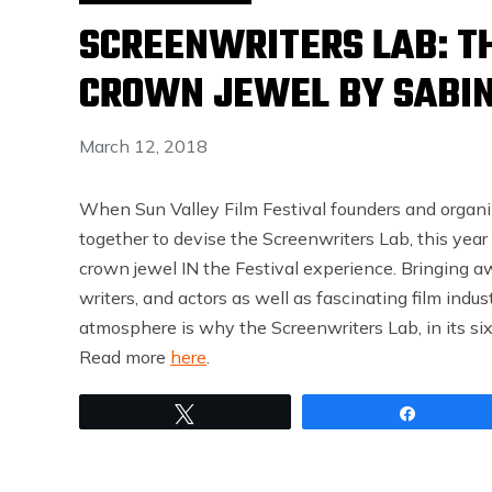
SCREENWRITERS LAB: TH
CROWN JEWEL BY SABIN
March 12, 2018
When Sun Valley Film Festival founders and organi
together to devise the Screenwriters Lab, this yea
crown jewel IN the Festival experience. Bringing aw
writers, and actors as well as fascinating film indu
atmosphere is why the Screenwriters Lab, in its sixt
Read more
here
.
Tweet
Share