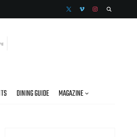
X
VIMEO
INSTAGRAM
NTS
DINING GUIDE
MAGAZINE