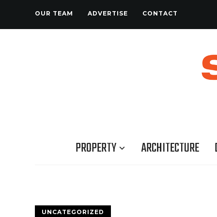
OUR TEAM
ADVERTISE
CONTACT
PROPERTY
ARCHITECTURE
UNCATEGORIZED