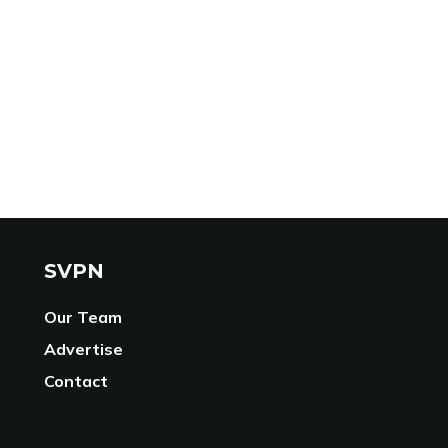
SVPN
Our Team
Advertise
Contact