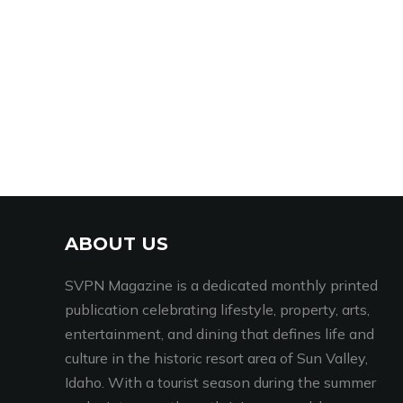
ABOUT US
SVPN Magazine is a dedicated monthly printed
publication celebrating lifestyle, property, arts,
entertainment, and dining that defines life and
culture in the historic resort area of Sun Valley,
Idaho. With a tourist season during the summer