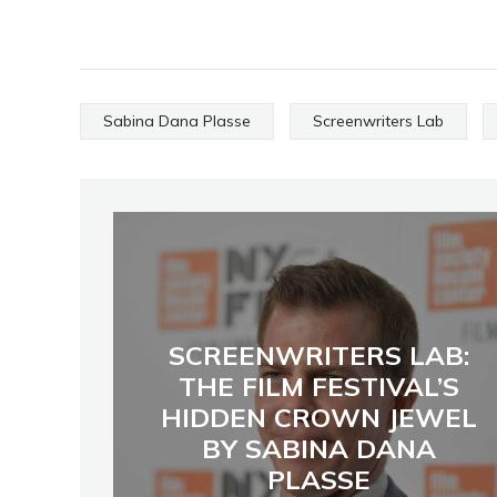
Sabina Dana Plasse
Screenwriters Lab
SCREENWRITERS LAB:
THE FILM FESTIVAL’S
HIDDEN CROWN JEWEL
BY SABINA DANA
PLASSE