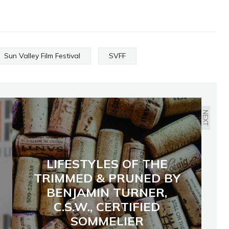
Sun Valley Film Festival
SVFF
NEXT
LIFESTYLES OF THE
TRIMMED & PRUNED BY
BENJAMIN TURNER,
C.S.W., CERTIFIED
SOMMELIER