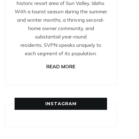
historic resort area of Sun Valley, Idaho.
With a tourist season during the summer
and winter months, a thriving second-
home owner community, and
substantial year-round
residents, SVPN speaks uniquely to
each segment of its population.
READ MORE
INSTAGRAM