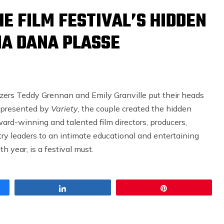
E FILM FESTIVAL’S HIDDEN
A DANA PLASSE
zers Teddy Grennan and Emily Granville put their heads
r presented by
Variety
, the couple created the hidden
ard-winning and talented film directors, producers,
stry leaders to an intimate educational and entertaining
h year, is a festival must.
Share
Pin