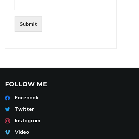
Submit
FOLLOW ME
Facebook
Twitter
Instagram
Video