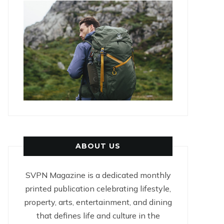
ABOUT US
SVPN Magazine is a dedicated monthly
printed publication celebrating lifestyle,
property, arts, entertainment, and dining
that defines life and culture in the