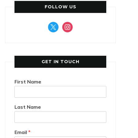
FOLLOW US
x
instagram
GET IN TOUCH
First Name
Last Name
Email
*