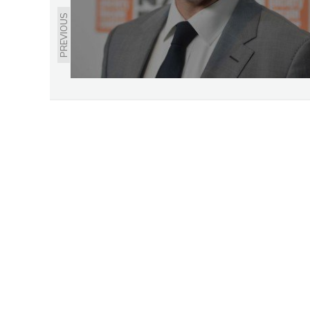
PREVIOUS