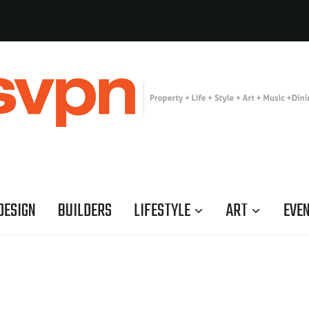
DESIGN
BUILDERS
LIFESTYLE
ART
EVE