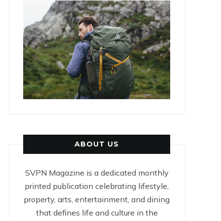
ABOUT US
SVPN Magazine is a dedicated monthly
printed publication celebrating lifestyle,
property, arts, entertainment, and dining
that defines life and culture in the