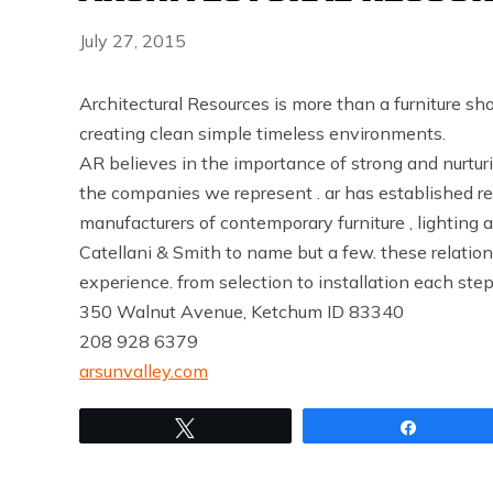
July 27, 2015
Architectural Resources is more than a furniture s
creating clean simple timeless environments.
AR believes in the importance of strong and nurturin
the companies we represent . ar has established r
manufacturers of contemporary furniture , lighting 
Catellani & Smith to name but a few. these relations
experience. from selection to installation each step
350 Walnut Avenue, Ketchum ID 83340
208 928 6379
arsunvalley.com
Tweet
Share