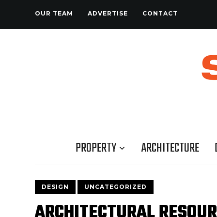
OUR TEAM
ADVERTISE
CONTACT
PROPERTY
ARCHITECTURE
DESIGN
UNCATEGORIZED
ARCHITECTURAL RESOU