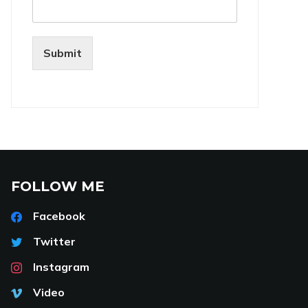
Submit
FOLLOW ME
Facebook
Twitter
Instagram
Video