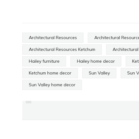
Architectural Resources
Architectural Resource
Architectural Resources Ketchum
Architectura
Hailey furniture
Hailey home decor
Ke
Ketchum home decor
Sun Valley
Sun V
PREVIOUS
Sun Valley home decor
A BEAUTIFUL HOME