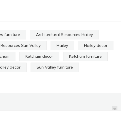
s furniture
Architectural Resources Hailey
l Resources Sun Valley
Hailey
Hailey decor
tchum
Ketchum decor
Ketchum furniture
alley decor
Sun Valley furniture
HALLORAN & SONS
ANTIQUES
NEXT