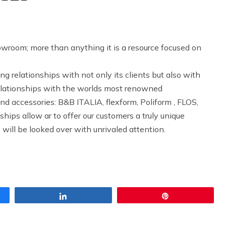
howroom; more than anything it is a resource focused on
g relationships with not only its clients but also with
elationships with the worlds most renowned
and accessories: B&B ITALIA, flexform, Poliform , FLOS,
hips allow ar to offer our customers a truly unique
 will be looked over with unrivaled attention.
Share
Pin