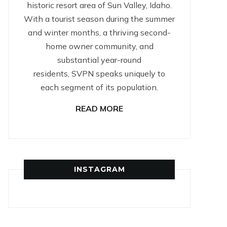
historic resort area of Sun Valley, Idaho.
With a tourist season during the summer
and winter months, a thriving second-
home owner community, and
substantial year-round
residents, SVPN speaks uniquely to
each segment of its population.
READ MORE
INSTAGRAM