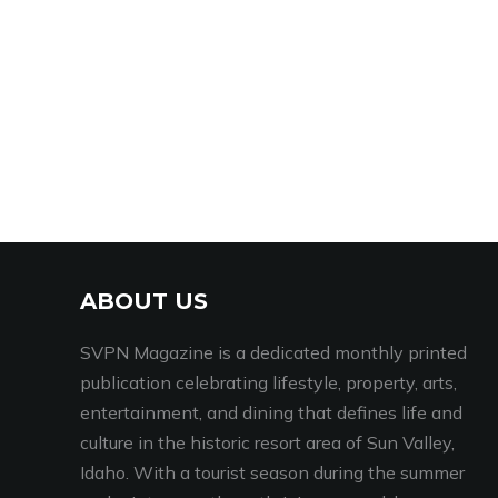
ABOUT US
SVPN Magazine is a dedicated monthly printed
publication celebrating lifestyle, property, arts,
entertainment, and dining that defines life and
culture in the historic resort area of Sun Valley,
Idaho. With a tourist season during the summer