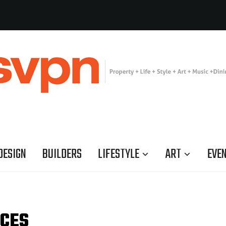
DESIGN
BUILDERS
LIFESTYLE
ART
EVE
RCES