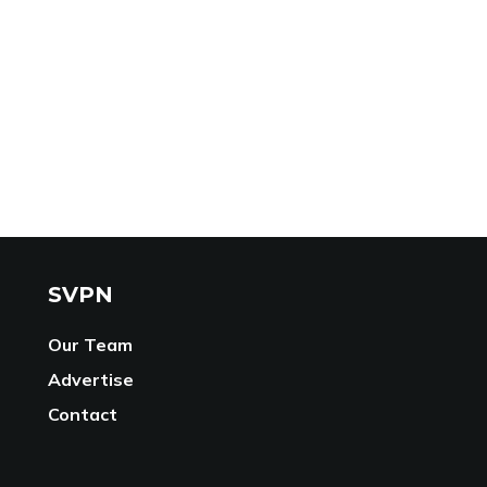
SVPN
Our Team
Advertise
Contact