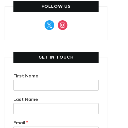
FOLLOW US
x
instagram
GET IN TOUCH
First Name
Last Name
Email
*