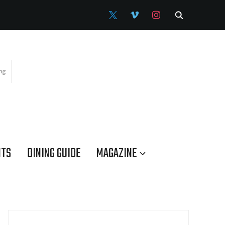
X
VIMEO
INSTAGRAM
NTS
DINING GUIDE
MAGAZINE