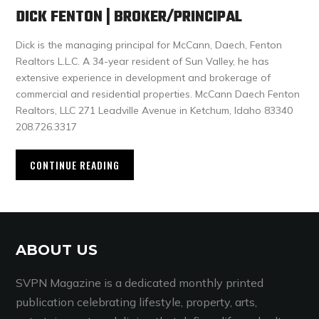
DICK FENTON | BROKER/PRINCIPAL
Dick is the managing principal for McCann, Daech, Fenton
Realtors L.L.C. A 34-year resident of Sun Valley, he has
extensive experience in development and brokerage of
commercial and residential properties. McCann Daech Fenton
Realtors, LLC 271 Leadville Avenue in Ketchum, Idaho 83340
208.726.3317
CONTINUE READING
ABOUT US
SVPN Magazine is a dedicated monthly printed
publication celebrating lifestyle, property, arts,