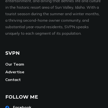
entertainment, and dining that defines life and culture
in the historic resort area of Sun Valley, Idaho. With a
tourist season during the summer and winter months,
a thriving second-home owner community, and
substantial year-round residents, SVPN speaks
uniquely to each segment of its population.
SVPN
Our Team
Advertise
Contact
FOLLOW ME
Facebook