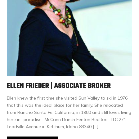
ELLEN FRIEDER | ASSOCIATE BROKER
Ellen knew the first time she visited Sun Valley to ski in 1976
that this was the ideal place for her family. She relocated
from Rancho Santa Fe, California, in 1980 and still loves living
here in “paradise” McCann Daech Fenton Realtors, LLC 271
Leadville Avenue in Ketchum, Idaho 83340 […]