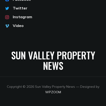
Twitter
Instagram
Video
SUN VALLEY PROPERTY
NEWS
Copyright © 2026 Sun Valley Property News
— Designed by
WPZOOM