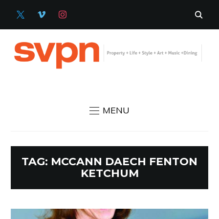
X
VIMEO
INSTAGRAM
MENU
TAG:
MCCANN DAECH FENTON
KETCHUM