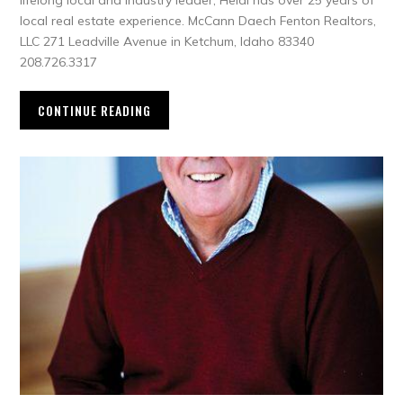
lifelong local and industry leader, Heidi has over 25 years of
local real estate experience. McCann Daech Fenton Realtors,
LLC 271 Leadville Avenue in Ketchum, Idaho 83340
208.726.3317
CONTINUE READING