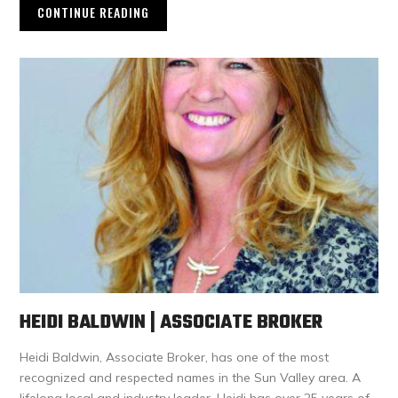
CONTINUE READING
HEIDI BALDWIN | ASSOCIATE BROKER
Heidi Baldwin, Associate Broker, has one of the most
recognized and respected names in the Sun Valley area. A