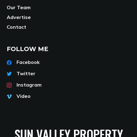
Our Team
Advertise
Contact
FOLLOW ME
Facebook
Twitter
Instagram
Video
SUN VALLEY PROPERTY