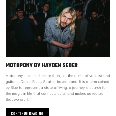
MOTOPONY BY HAYDEN SEDER
Motopony is so much more than just the name of vocalist and
guitarist Daniel Blue’s Seattle-based band. It is a term coined
by Blue to represent a state of living, a journey, a search for
the magic in life that connects us all and makes us realize
that we are […]
CONTINUE READING