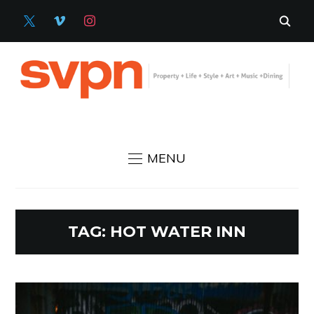
X
VIMEO
INSTAGRAM
MENU
TAG:
HOT WATER INN