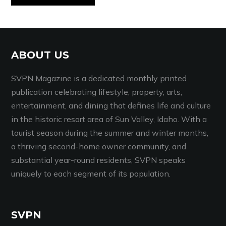
ABOUT US
SVPN Magazine is a dedicated monthly printed
publication celebrating lifestyle, property, arts,
entertainment, and dining that defines life and culture
in the historic resort area of Sun Valley, Idaho. With a
tourist season during the summer and winter months,
a thriving second-home owner community, and
substantial year-round residents, SVPN speaks
uniquely to each segment of its population.
SVPN