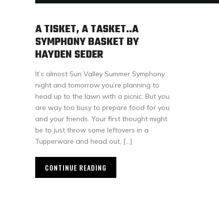
A TISKET, A TASKET..A
SYMPHONY BASKET BY
HAYDEN SEDER
It’s almost Sun Valley Summer Symphony
night and tomorrow you’re planning to
head up to the lawn with a picnic. But you
are way too busy to prepare food for you
and your friends. Your first thought might
be to just throw some leftovers in a
Tupperware and head out, […]
CONTINUE READING