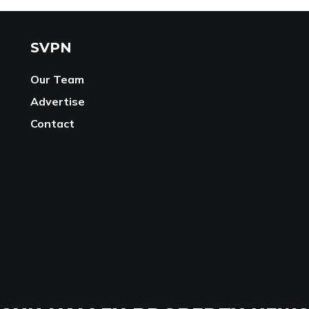
SVPN
Our Team
Advertise
Contact