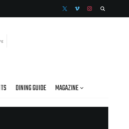
X
VIMEO
INSTAGRAM
NTS
DINING GUIDE
MAGAZINE