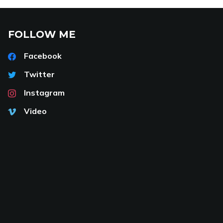
FOLLOW ME
Facebook
Twitter
Instagram
Video