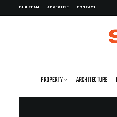
OUR TEAM
ADVERTISE
CONTACT
PROPERTY
ARCHITECTURE