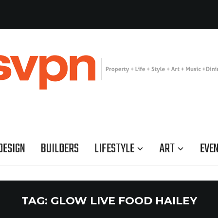
DESIGN
BUILDERS
LIFESTYLE
ART
EVE
TAG:
GLOW LIVE FOOD HAILEY