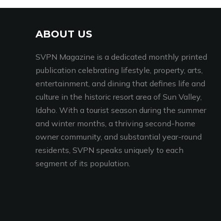
ABOUT US
SVPN Magazine is a dedicated monthly printed
publication celebrating lifestyle, property, arts,
entertainment, and dining that defines life and
culture in the historic resort area of Sun Valley,
Idaho. With a tourist season during the summer
and winter months, a thriving second-home
owner community, and substantial year-round
residents, SVPN speaks uniquely to each
segment of its population.