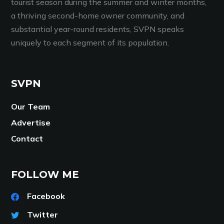
tourist season during the summer and winter months,
a thriving second-home owner community, and
substantial year-round residents, SVPN speaks
uniquely to each segment of its population.
SVPN
Our Team
Advertise
Contact
FOLLOW ME
Facebook
Twitter