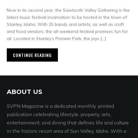
Now in its second year, the Sawtooth Valley Gathering is the
latest music festival incarnation to be hosted in the town of
Stanley, Idaho. With 25 bands and artists, as well as craft
and food vendors, the all-weekend festival promises fun for
all. Located in Stanley’s Pioneer Park, the joys […]
CONTINUE READING
ABOUT US
SVPN Magazine is a dedicated monthly printed
publication celebrating lifestyle, property, arts,
entertainment, and dining that defines life and culture
in the historic resort area of Sun Valley, Idaho. With a