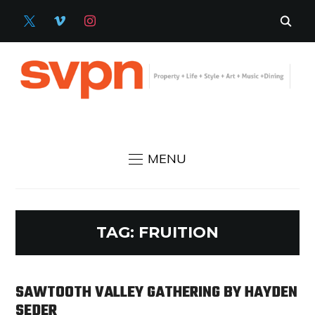
X
VIMEO
INSTAGRAM
MENU
TAG:
FRUITION
SAWTOOTH VALLEY GATHERING BY HAYDEN
SEDER