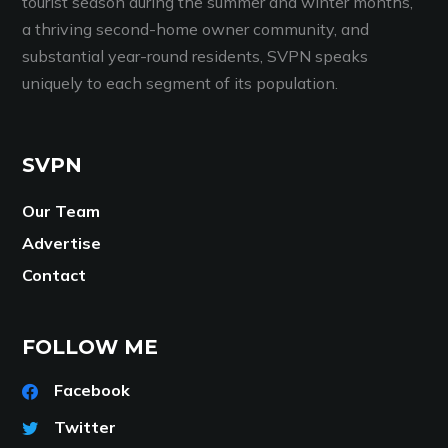
tourist season during the summer and winter months,
a thriving second-home owner community, and
substantial year-round residents, SVPN speaks
uniquely to each segment of its population.
SVPN
Our Team
Advertise
Contact
FOLLOW ME
Facebook
Twitter