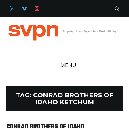
X
VIMEO
INSTAGRAM
MENU
TAG:
CONRAD BROTHERS OF
IDAHO KETCHUM
CONRAD BROTHERS OF IDAHO