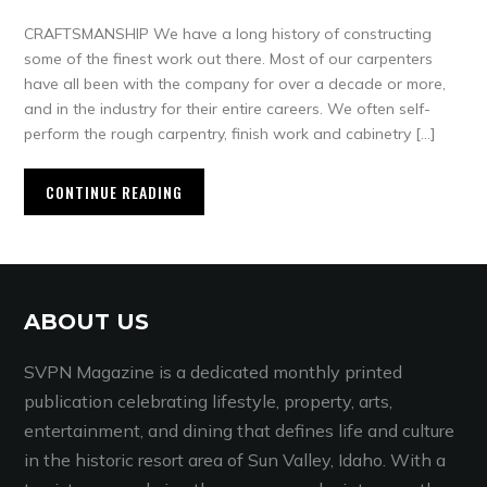
CRAFTSMANSHIP We have a long history of constructing
some of the finest work out there. Most of our carpenters
have all been with the company for over a decade or more,
and in the industry for their entire careers. We often self-
perform the rough carpentry, finish work and cabinetry […]
CONTINUE READING
ABOUT US
SVPN Magazine is a dedicated monthly printed
publication celebrating lifestyle, property, arts,
entertainment, and dining that defines life and culture
in the historic resort area of Sun Valley, Idaho. With a