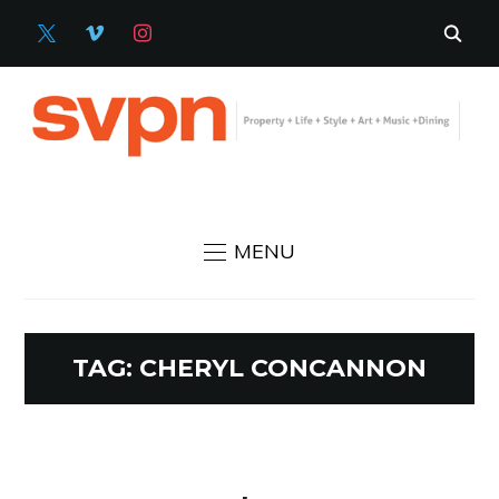
X
VIMEO
INSTAGRAM
MENU
TAG:
CHERYL CONCANNON