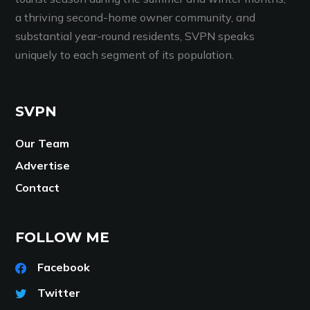
a thriving second-home owner community, and
substantial year-round residents, SVPN speaks
uniquely to each segment of its population.
SVPN
Our Team
Advertise
Contact
FOLLOW ME
Facebook
Twitter