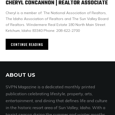
CHERYL CONCANNON | REALTOR ASSOCIATE
Cheryl is a member of: The National Association of Realtors,
The Idaho Association of Realtors and The Sun Valley Board
of Realtors. Windermere Real Estate 180 North Main Street
Ketchum, Idaho 83340 Phone: 208-622-2700
CONTINUE READING
ABOUT US
SVPN Magazine is a dedicated monthly printed
publication celebrating lifestyle, property, arts,
entertainment, and dining that defines life and culture
in the historic resort area of Sun Valley, Idaho. With a
tourist season during the summer and winter months,