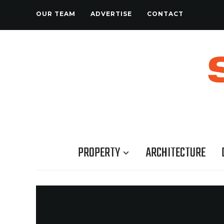
OUR TEAM
ADVERTISE
CONTACT
PROPERTY
ARCHITECTURE