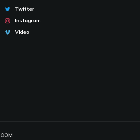
Twitter
Instagram
Video
S
ZOOM