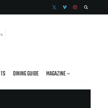
X
VIMEO
INSTAGRAM
NTS
DINING GUIDE
MAGAZINE