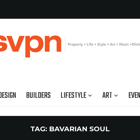
DESIGN
BUILDERS
LIFESTYLE
ART
EVE
TAG:
BAVARIAN SOUL