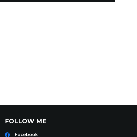
FOLLOW ME
Facebook