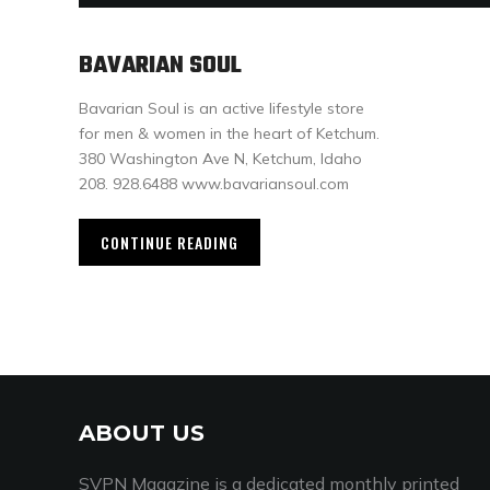
BAVARIAN SOUL
Bavarian Soul is an active lifestyle store
for men & women in the heart of Ketchum.
380 Washington Ave N, Ketchum, Idaho
208. 928.6488 www.bavariansoul.com
CONTINUE READING
ABOUT US
SVPN Magazine is a dedicated monthly printed