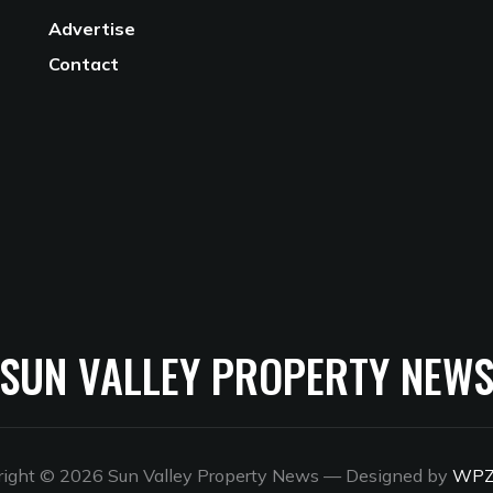
Advertise
Contact
SUN VALLEY PROPERTY NEW
right © 2026 Sun Valley Property News
— Designed by
WP