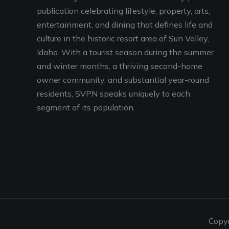
publication celebrating lifestyle, property, arts,
entertainment, and dining that defines life and
culture in the historic resort area of Sun Valley,
Idaho. With a tourist season during the summer
and winter months, a thriving second-home
owner community, and substantial year-round
residents, SVPN speaks uniquely to each
segment of its population.
Copy