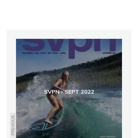
SVPN - SEPT 2022
PREVIOUS