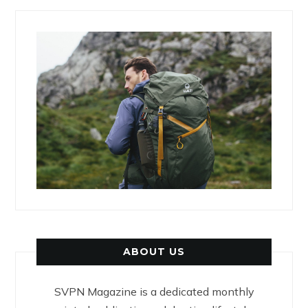
ABOUT US
SVPN Magazine is a dedicated monthly