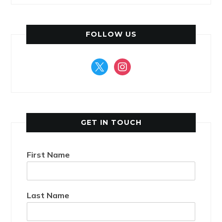
FOLLOW US
x
instagram
GET IN TOUCH
First Name
Last Name