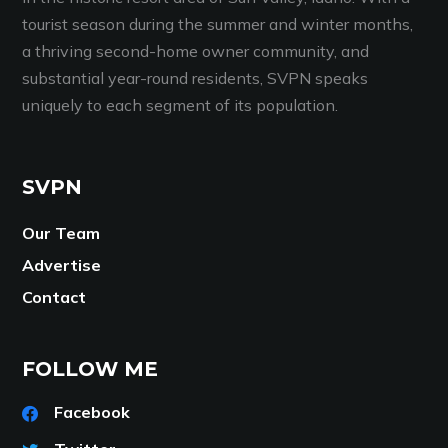
tourist season during the summer and winter months,
a thriving second-home owner community, and
substantial year-round residents, SVPN speaks
uniquely to each segment of its population.
SVPN
Our Team
Advertise
Contact
FOLLOW ME
Facebook