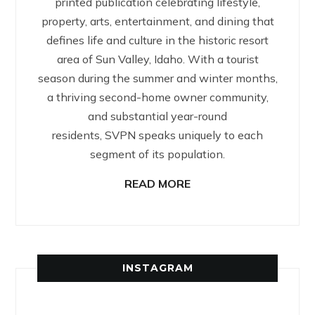
printed publication celebrating lifestyle,
property, arts, entertainment, and dining that
defines life and culture in the historic resort
area of Sun Valley, Idaho. With a tourist
season during the summer and winter months,
a thriving second-home owner community,
and substantial year-round
residents, SVPN speaks uniquely to each
segment of its population.
READ MORE
INSTAGRAM