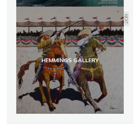
NEXT
HEMMINGS GALLERY