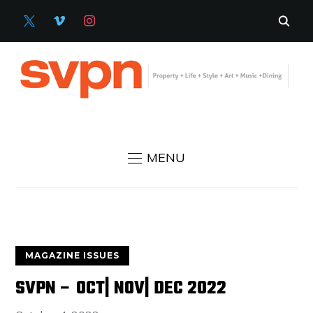
X
VIMEO
INSTAGRAM
MENU
MAGAZINE ISSUES
SVPN – OCT| NOV| DEC 2022