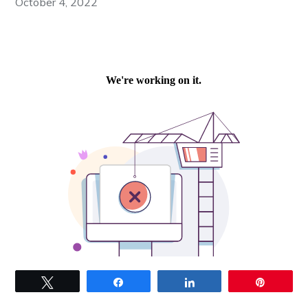
October 4, 2022
Tweet
Share
Share
Pin