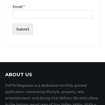
Email
*
Submit
ABOUT US
SVPN Magazine is a dedicated monthly printed
publication celebrating lifestyle, property, arts,
entertainment, and dining that defines life and culture
in the historic resort area of Sun Valley, Idaho. With a