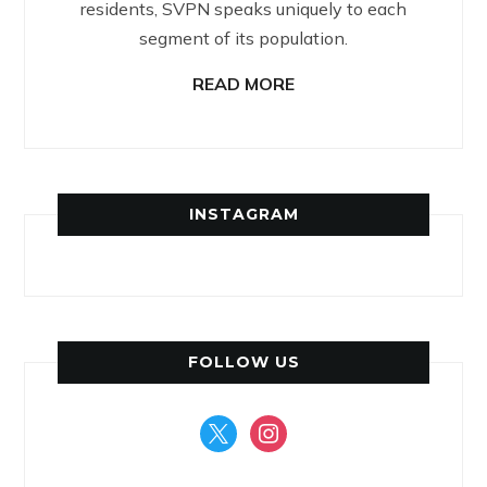
residents, SVPN speaks uniquely to each
segment of its population.
READ MORE
INSTAGRAM
FOLLOW US
x
instagram