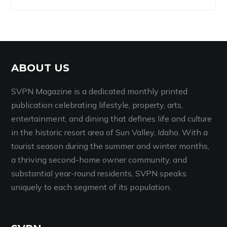
ABOUT US
SVPN Magazine is a dedicated monthly printed
publication celebrating lifestyle, property, arts,
entertainment, and dining that defines life and culture
in the historic resort area of Sun Valley, Idaho. With a
tourist season during the summer and winter months,
a thriving second-home owner community, and
substantial year-round residents, SVPN speaks
uniquely to each segment of its population.