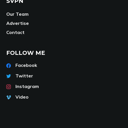
SVPN
Our Team
Advertise
Contact
FOLLOW ME
Facebook
Twitter
Instagram
Video