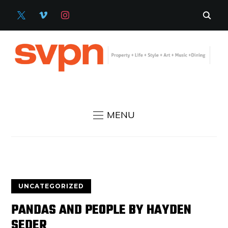
X
VIMEO
INSTAGRAM
MENU
UNCATEGORIZED
PANDAS AND PEOPLE BY HAYDEN
SEDER