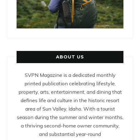
ABOUT US
SVPN Magazine is a dedicated monthly
printed publication celebrating lifestyle,
property, arts, entertainment, and dining that
defines life and culture in the historic resort
area of Sun Valley, Idaho. With a tourist
season during the summer and winter months,
a thriving second-home owner community,
and substantial year-round