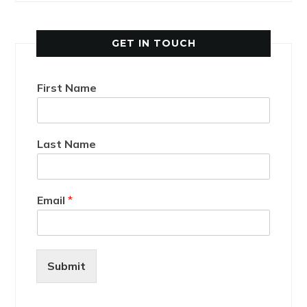
GET IN TOUCH
First Name
Last Name
Email
*
Submit