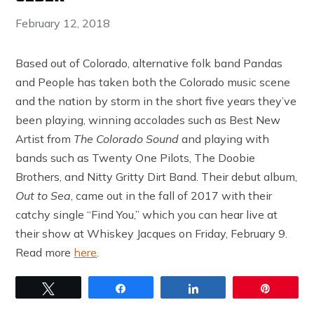
February 12, 2018
Based out of Colorado, alternative folk band Pandas
and People has taken both the Colorado music scene
and the nation by storm in the short five years they’ve
been playing, winning accolades such as Best New
Artist from
The Colorado Sound
and playing with
bands such as Twenty One Pilots, The Doobie
Brothers, and Nitty Gritty Dirt Band. Their debut album,
Out to Sea
, came out in the fall of 2017 with their
catchy single “Find You,” which you can hear live at
their show at Whiskey Jacques on Friday, February 9.
Read more
here
.
Tweet
Share
Share
Pin