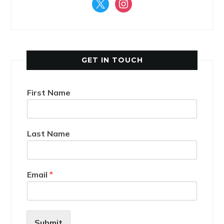
x
instagram
GET IN TOUCH
First Name
Last Name
Email
*
Submit