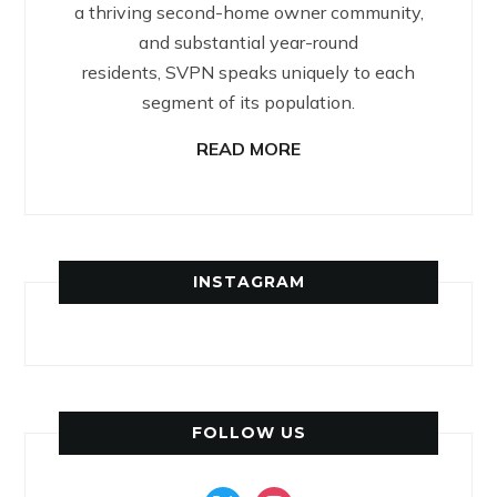
a thriving second-home owner community,
and substantial year-round
residents, SVPN speaks uniquely to each
segment of its population.
READ MORE
INSTAGRAM
FOLLOW US