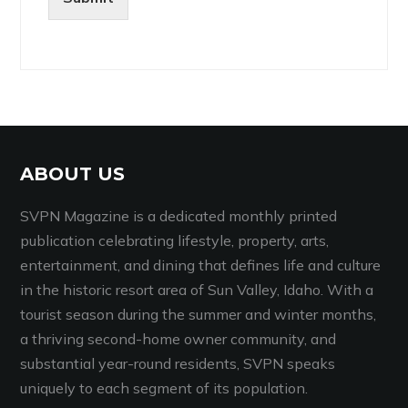
ABOUT US
SVPN Magazine is a dedicated monthly printed
publication celebrating lifestyle, property, arts,
entertainment, and dining that defines life and culture
in the historic resort area of Sun Valley, Idaho. With a
tourist season during the summer and winter months,
a thriving second-home owner community, and
substantial year-round residents, SVPN speaks
uniquely to each segment of its population.