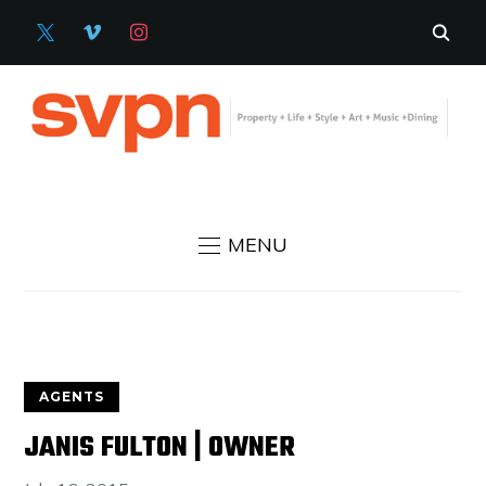
X
VIMEO
INSTAGRAM
MENU
AGENTS
JANIS FULTON | OWNER