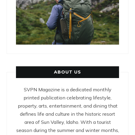
ABOUT US
SVPN Magazine is a dedicated monthly
printed publication celebrating lifestyle,
property, arts, entertainment, and dining that
defines life and culture in the historic resort
area of Sun Valley, Idaho. With a tourist
season during the summer and winter months,