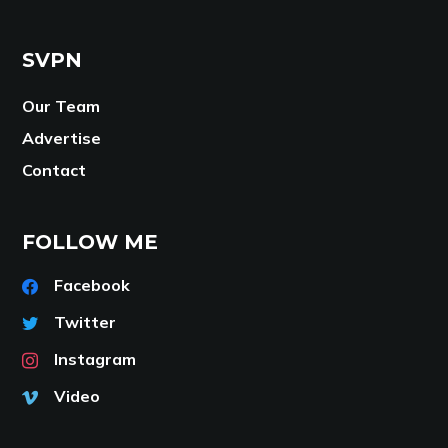
SVPN
Our Team
Advertise
Contact
FOLLOW ME
Facebook
Twitter
Instagram
Video