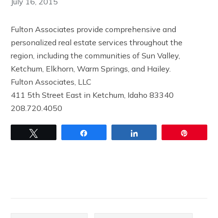
July 16, 2015
Fulton Associates provide comprehensive and
personalized real estate services throughout the
region, including the communities of Sun Valley,
Ketchum, Elkhorn, Warm Springs, and Hailey.
Fulton Associates, LLC
411 5th Street East in Ketchum, Idaho 83340
208.720.4050
Tweet
Share
Share
Pin