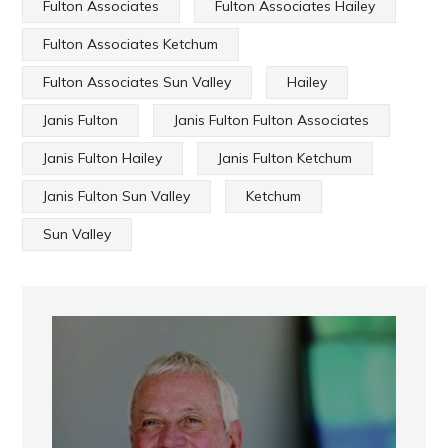
Fulton Associates
Fulton Associates Hailey
Fulton Associates Ketchum
Fulton Associates Sun Valley
Hailey
Janis Fulton
Janis Fulton Fulton Associates
Janis Fulton Hailey
Janis Fulton Ketchum
Janis Fulton Sun Valley
Ketchum
Sun Valley