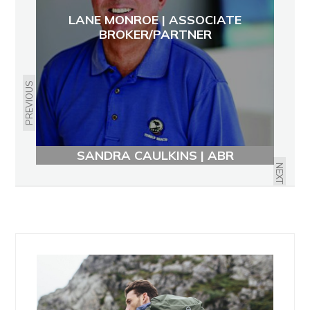
LANE MONROE | ASSOCIATE
BROKER/PARTNER
PREVIOUS
SANDRA CAULKINS | ABR
NEXT