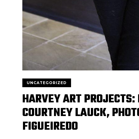
UNCATEGORIZED
HARVEY ART PROJECTS: 
COURTNEY LAUCK, PHOT
FIGUEIREDO