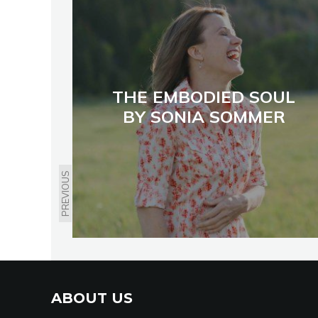
THE EMBODIED SOUL
BY SONIA SOMMER
PREVIOUS
ABOUT US