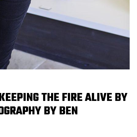
KEEPING THE FIRE ALIVE BY
OGRAPHY BY BEN