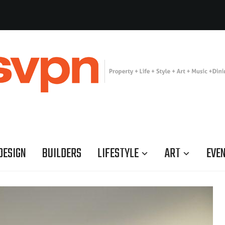
DESIGN
BUILDERS
LIFESTYLE
ART
EVE