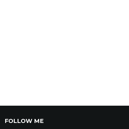
FOLLOW ME