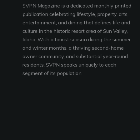
SVPN Magazine is a dedicated monthly printed
publication celebrating lifestyle, property, arts,
entertainment, and dining that defines life and
culture in the historic resort area of Sun Valley,
Idaho. With a tourist season during the summer
and winter months, a thriving second-home
owner community, and substantial year-round
residents, SVPN speaks uniquely to each
segment of its population.