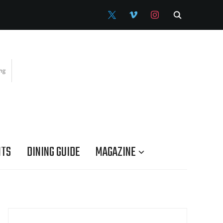
X
VIMEO
INSTAGRAM
NTS
DINING GUIDE
MAGAZINE