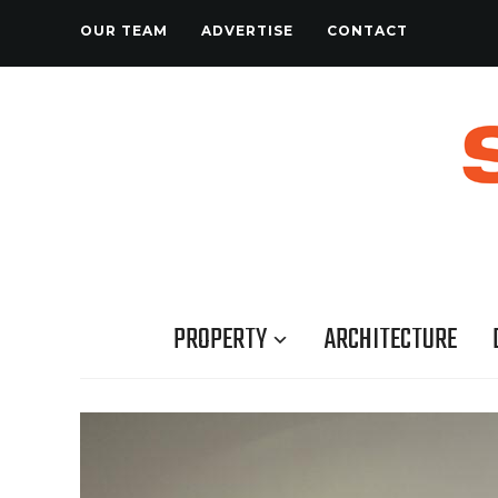
OUR TEAM
ADVERTISE
CONTACT
PROPERTY
ARCHITECTURE