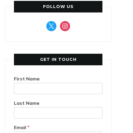
FOLLOW US
x
instagram
GET IN TOUCH
First Name
Last Name
Email
*