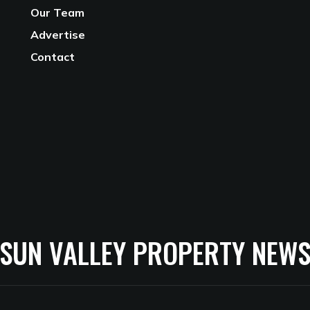
Our Team
Advertise
Contact
SUN VALLEY PROPERTY NEW