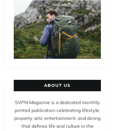
ABOUT US
SVPN Magazine is a dedicated monthly
printed publication celebrating lifestyle,
property, arts, entertainment, and dining
that defines life and culture in the