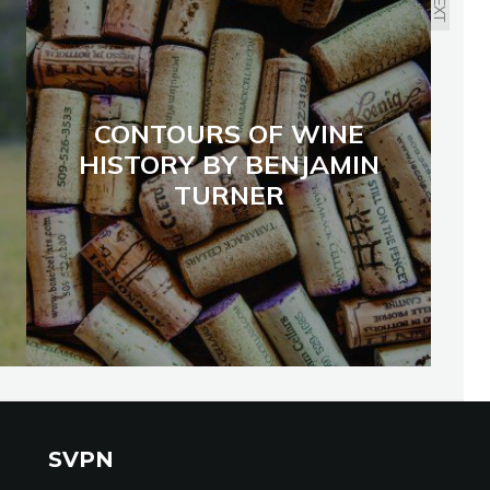
NEXT
CONTOURS OF WINE
HISTORY BY BENJAMIN
TURNER
SVPN