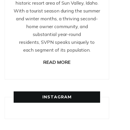
historic resort area of Sun Valley, Idaho.
With a tourist season during the summer
and winter months, a thriving second-
home owner community, and
substantial year-round
residents, SVPN speaks uniquely to
each segment of its population.
READ MORE
INSTAGRAM