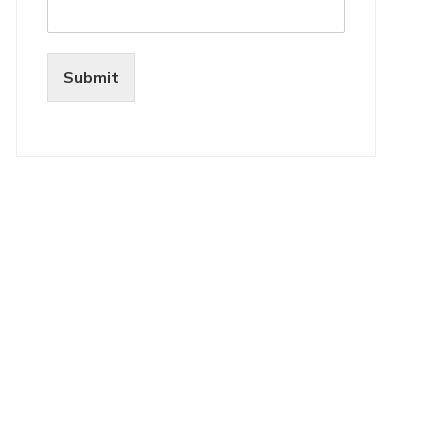
Submit