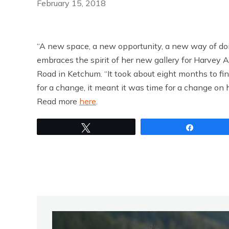
February 15, 2018
“A new space, a new opportunity, a new way of doi
embraces the spirit of her new gallery for Harvey A
Road in Ketchum. “It took about eight months to fi
for a change, it meant it was time for a change on 
Read more
here
.
Tweet
Share