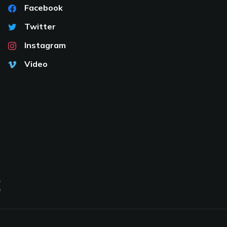
Facebook
Twitter
Instagram
Video
S