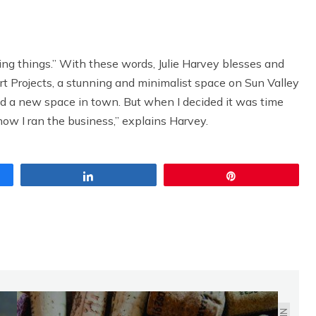
ng things.” With these words, Julie Harvey blesses and
rt Projects, a stunning and minimalist space on Sun Valley
nd a new space in town. But when I decided it was time
how I ran the business,” explains Harvey.
Share
Pin